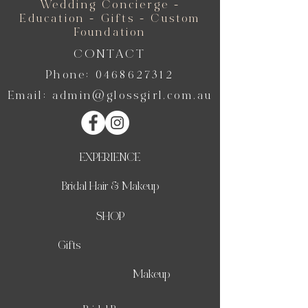
Wedding Concierge -
Education - Gifts - Custom
Foundation
CONTACT
Phone:
0468627312
Email:
admin@glossgirl.com.au
EXPERIENCE
Bridal Hair & Makeup
SHOP
Gifts
Makeup