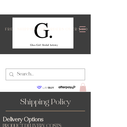
FREE SHIPPING ON ORDERS OVER $100
Shipping Policy
Delivery Options
PRODUCT DELIVERY COSTS: