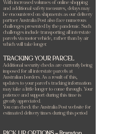
With increased volumes of online shopping
and additional safety measures, delays may
be encountered on shipments as our delivery
partner Australia Post also face numerous
challenges presented by the pandemic. Such
challenges include transporting all interstate
parcels via motor vehicle, rather than by air
which will take longer.
TRACKING YOUR PARCEL
Additional security checks are currently being
imposed for all interstate parcels at
Australian borders. As a result of this,
updates to your parcel’s tracking information
may take a little longer to come through. Your
patience and support during this time is
greatly appreciated.
You can check the Australia Post website for
estimated delivery times during this period
PICK UP OPTIONS – Branxton