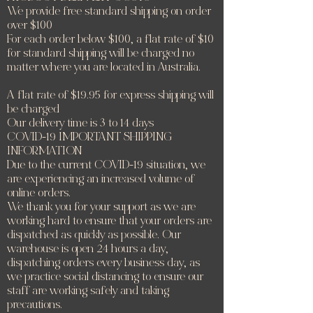
We provide free standard shipping on order
over $100
For each order below $100, a flat rate of $10
for standard shipping will be charged no
matter where you are located in Australia.
A flat rate of $19.95 for express shipping will
be charged
Our delivery time is 3 to 14 days
COVID-19 IMPORTANT SHIPPING
INFORMATION
Due to the current COVID-19 situation, we
are experiencing an increased volume of
online orders.
We thank you for your support as we are
working hard to ensure that your orders are
dispatched as quickly as possible. Our
warehouse is open 24 hours a day,
dispatching orders every business day, as
we practice social distancing to ensure our
staff are working safely and taking
precautions.