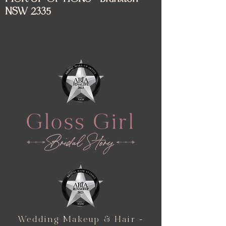
NSW 2335
Wedding Makeup & Hair -