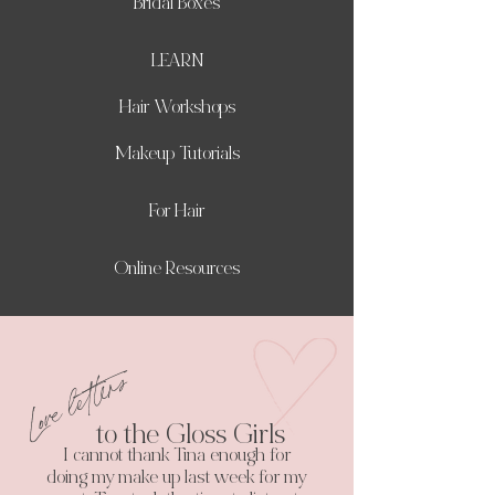
Bridal Boxes
LEARN
Hair Workshops
Makeup Tutorials
For Hair
Online Resources
Love letters
to the Gloss Girls
I cannot thank Tina enough for
doing my make up last week for my