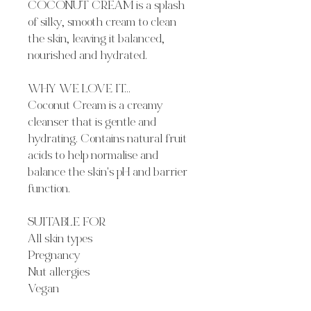
COCONUT CREAM is a splash
of silky, smooth cream to clean
the skin, leaving it balanced,
nourished and hydrated.
WHY WE LOVE IT...
Coconut Cream is a creamy
cleanser that is gentle and
hydrating. Contains natural fruit
acids to help normalise and
balance the skin's pH and barrier
function.
SUITABLE FOR
All skin types
Pregnancy
Nut allergies
Vegan