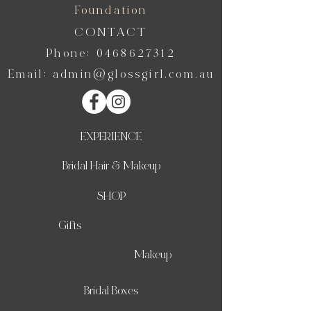
Foundation
CONTACT
Phone:
0468627312
Email:
admin@glossgirl.com.au
EXPERIENCE
Bridal Hair & Makeup
SHOP
Gifts
Makeup
Bridal Boxes