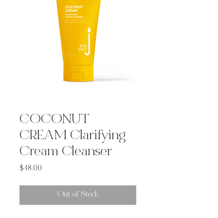
COCONUT
CREAM Clarifying
Cream Cleanser
Price
$48.00
Out of Stock