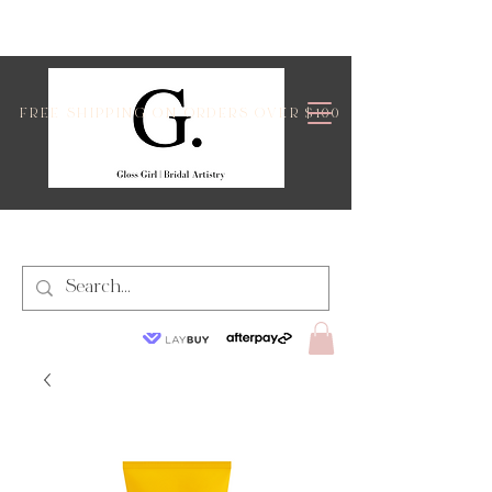
FREE SHIPPING ON ORDERS OVER $100