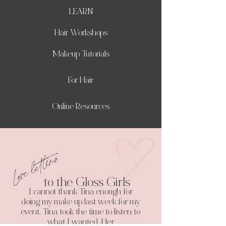
LEARN
Hair Workshops
Makeup Tutorials
For Hair
Online Resources
Love letters
to the Gloss Girls
I cannot thank Tina enough for
doing my make up last week for my
event. Tina took the time to listen to
what I wanted. Her