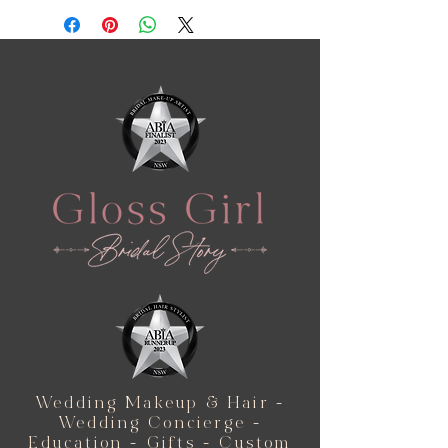
Wedding Makeup & Hair -
Wedding Concierge -
Education - Gifts - Custom