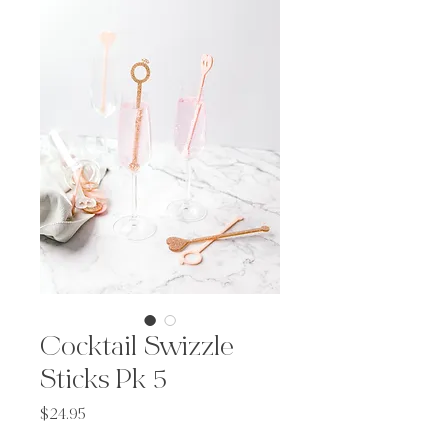
Cocktail Swizzle
Sticks Pk 5
Price
$24.95