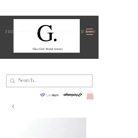
FREE SHIPPING ON ORDERS OVER $100