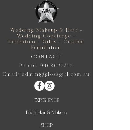
Wedding Makeup & Hair -
Wedding Concierge -
Education - Gifts - Custom
Foundation
CONTACT
Phone:
0468627312
Email:
admin@glossgirl.com.au
EXPERIENCE
Bridal Hair & Makeup
SHOP