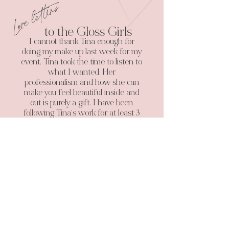
Love letters
to the Gloss Girls
I cannot thank Tina enough for
doing my make up last week for my
event. Tina took the time to listen to
what I wanted. Her
professionalism and how she can
make you feel beautiful inside and
out is purely a gift. I have been
following Tina’s work for at least 3
years now and have even pestered
my partner to hurry up and get
married because I wanted my
make up done by her. Thank you
again and I will definitely be back
along with telling my customer and
clients all about you.
Jade Monique