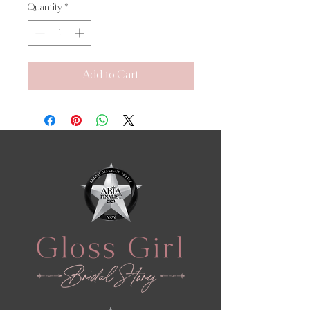
Quantity
*
Add to Cart