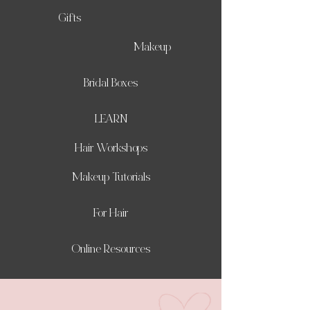
Gifts
Makeup
Bridal Boxes
LEARN
Hair Workshops
Makeup Tutorials
For Hair
Online Resources