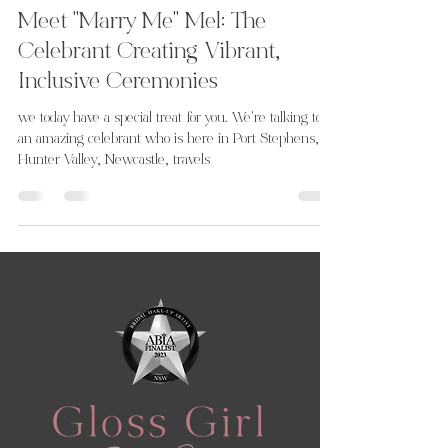
Meet "Marry Me" Mel: The
Celebrant Creating Vibrant,
Inclusive Ceremonies
we today have a special treat for you. We're talking to
an amazing celebrant who is here in Port Stephens,
Hunter Valley, Newcastle, travels