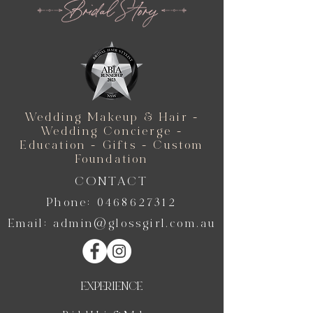
Wedding Makeup & Hair -
Wedding Concierge -
Education - Gifts - Custom
Foundation
CONTACT
Phone:
0468627312
Email:
admin@glossgirl.com.au
EXPERIENCE