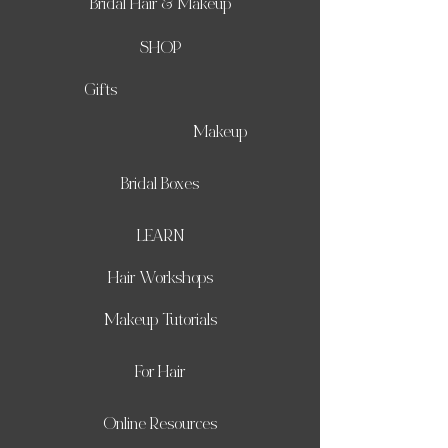
Bridal Hair & Makeup
SHOP
Gifts
Makeup
Bridal Boxes
LEARN
Hair Workshops
Makeup Tutorials
For Hair
Online Resources