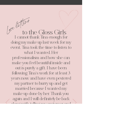
Love letters
to the Gloss Girls
I cannot thank Tina enough for
doing my make up last week for my
event. Tina took the time to listen to
what I wanted. Her
professionalism and how she can
make you feel beautiful inside and
out is purely a gift. I have been
following Tina’s work for at least 3
years now and have even pestered
my partner to hurry up and get
married because I wanted my
make up done by her. Thank you
again and I will definitely be back
along with telling my customer and
clients all about you.