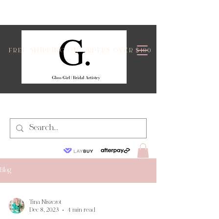
FREE SHIPPING ON ORDERS OVER $100
Blog
Tina Niszczot
Dec 8, 2023
4 min read